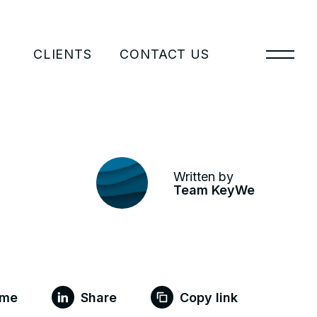
CLIENTS
CONTACT US
Written by
Team KeyWe
 me
Share
Copy link