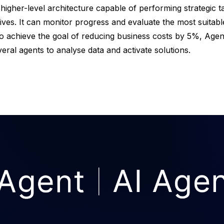
a higher-level architecture capable of performing strategic t
ves. It can monitor progress and evaluate the most suitable
o achieve the goal of reducing business costs by 5%, Agen
eral agents to analyse data and activate solutions.