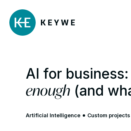
AI for busines
enough
(and wha
Artificial Intelligence
Custom projects