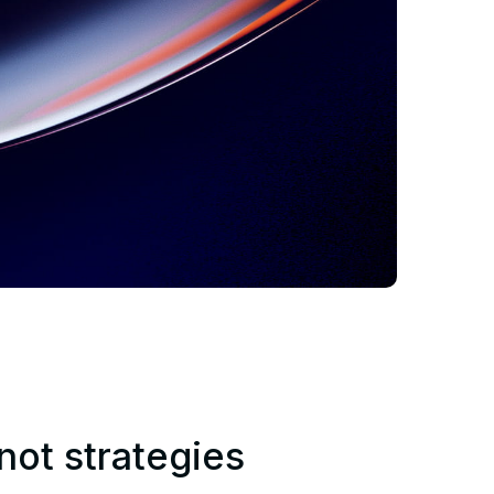
 not strategies