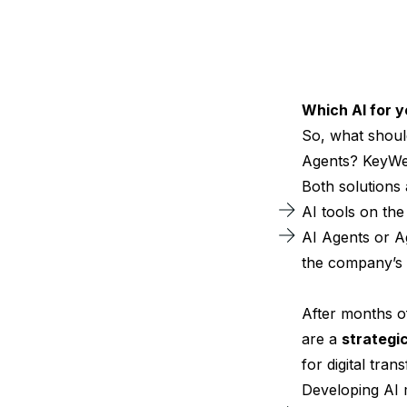
Which AI for 
So, what shoul
Agents? KeyWe 
Both solutions 
AI tools on th
AI Agents or A
the company’s 
After months o
are a
strategi
for digital tran
Developing AI