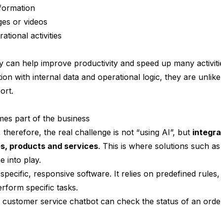
formation
ges or videos
ational activities
ey can help improve productivity and speed up many activit
tion with internal data and operational logic, they are unli
ort.
s part of the business
therefore, the real challenge is not “using AI”, but
integra
s, products and services
. This is where solutions such a
 into play.
 specific, responsive software. It relies on predefined rules
rform specific tasks.
 customer service chatbot can check the status of an ord