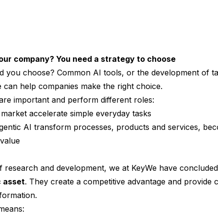
your company? You need a strategy to choose
d you choose? Common AI tools, or the development of ta
can help companies make the right choice.
are important and perform different roles:
e market accelerate simple everyday tasks
gentic AI transform processes, products and services, bec
value
f research and development, we at KeyWe have concluded 
c asset
. They create a competitive advantage and provide 
sformation.
 means: