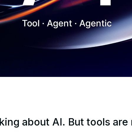
king about AI. But tools are