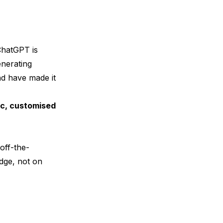
ChatGPT
is
nerating
nd have made it
ic, customised
off-the-
edge, not on