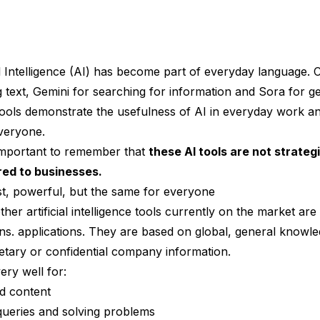
al Intelligence (AI) has become part of everyday language.
g text,
Gemini
for searching for information and
Sora
for ge
tools demonstrate the usefulness of AI in everyday work a
everyone.
 important to remember that
these AI tools are not strateg
ored to businesses.
ast, powerful, but the same for everyone
er artificial intelligence tools currently on the market are 
ons. applications. They are based on global, general knowl
ietary or confidential company information.
ery well for:
nd content
queries and solving problems