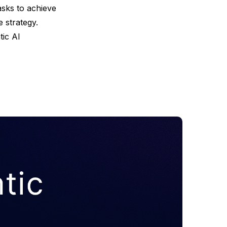
asks to achieve
 strategy.
tic AI