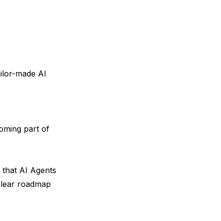
ilor-made AI
oming part of
that AI Agents
clear roadmap