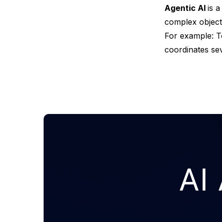
Agentic AI
is 
complex objecti
For example: T
coordinates sev