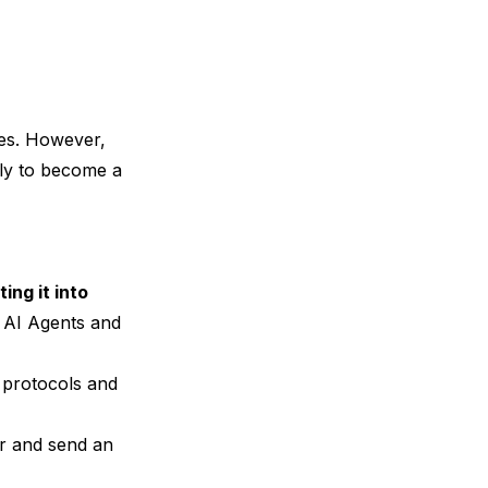
ies. However,
kely to become a
ting it into
s AI Agents and
, protocols and
er and send an