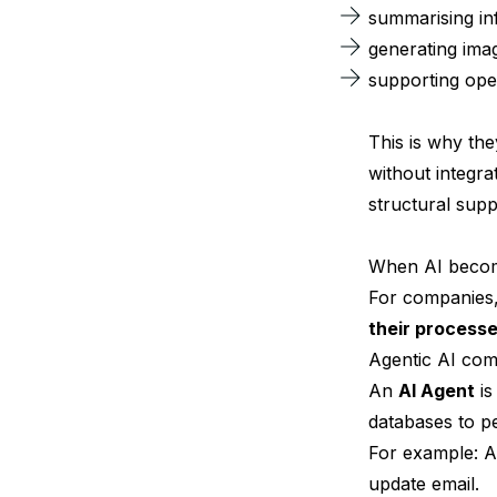
summarising in
generating ima
supporting oper
This is why th
without integra
structural supp
When AI become
For companies, 
their processe
Agentic AI come
An
AI Agent
is
databases to pe
For example: A
update email.