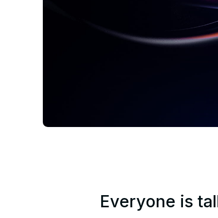
Everyone is tal