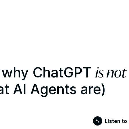
is not
s: why ChatGPT
t AI Agents are)
Listen to