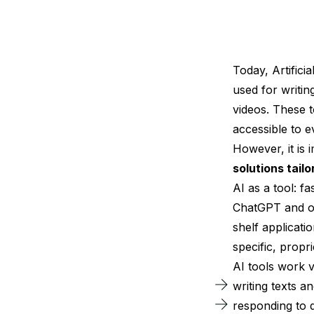
Today, Artifici
used for writin
videos. These 
accessible to 
However, it is
solutions tail
AI as a tool: f
ChatGPT and oth
shelf applicati
specific, propr
AI tools work v
writing texts a
responding to 