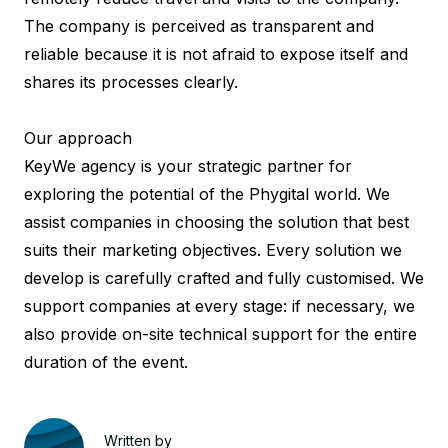
The company is perceived as transparent and
reliable because it is not afraid to expose itself and
shares its processes clearly.
Our approach
KeyWe agency
is your strategic partner for
exploring the potential of the Phygital world. We
assist companies in choosing the solution that best
suits their marketing objectives. Every solution we
develop is carefully crafted and fully customised. We
support companies at every stage: if necessary, we
also provide on-site technical support for the entire
duration of the event.
Written by