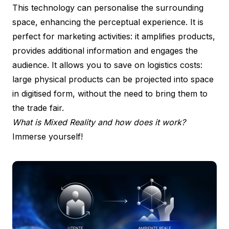
This technology can personalise the surrounding
space, enhancing the perceptual experience. It is
perfect for marketing activities: it amplifies products,
provides additional information and engages the
audience. It allows you to save on logistics costs:
large physical products can be projected into space
in digitised form, without the need to bring them to
the trade fair.
What is Mixed Reality and how does it work?
Immerse yourself!