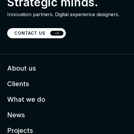
Strategic minds.
Innovation partners. Digital experience designers.
CONTACT US
About us
Clients
What we do
News
Projects