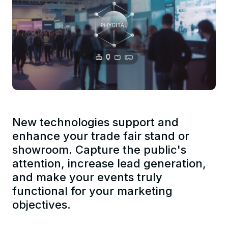
New technologies support and
enhance your trade fair stand or
showroom. Capture the public's
attention, increase lead generation,
and make your events truly
functional for your marketing
objectives.