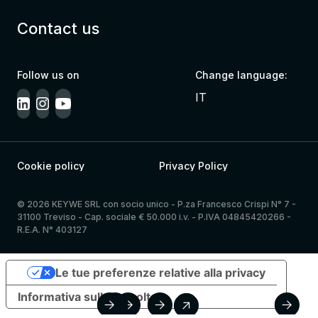
Contact us
Follow us on
Change language:
IT
Cookie policy
Privacy Policy
© 2026 KEYWE SRL con socio unico - P.za Francesco Crispi N° 7 -
31100 Treviso - Cap. sociale € 50.000 i.v. - P.IVA 04845420266 -
R.E.A. N° 403127
Le tue preferenze relative alla privacy
Informativa sulla raccolta