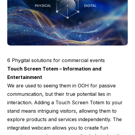
6 Phygital solutions for commercial events
Touch Screen Totem – Information and
Entertainment
We are used to seeing them in OOH for passive
communication, but their true potential lies in
interaction. Adding a Touch Screen Totem to your
stand means intriguing visitors, allowing them to
explore products and services independently. The
integrated webcam allows you to create fun