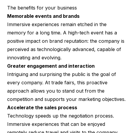
The benefits for your business
Memorable events and brands
Immersive experiences remain etched in the
memory for a long time. A high-tech event has a
positive impact on brand reputation: the company is
perceived as technologically advanced, capable of
innovating and evolving.
Greater engagement and interaction
Intriguing and surprising the public is the goal of
every company. At trade fairs, this proactive
approach allows you to stand out from the
competition and supports your marketing objectives.
Accelerate the sales process
Technology speeds up the negotiation process.
Immersive experiences that can be enjoyed
remotely reduce travel and visits to the company.