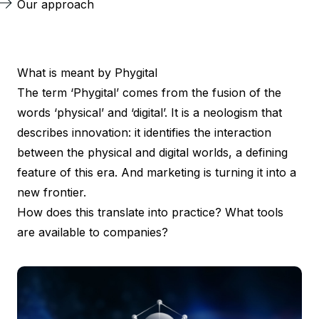
Our approach
What is meant by Phygital
The term ‘Phygital’ comes from the fusion of the
words ‘physical’ and ‘digital’. It is a neologism that
describes innovation: it identifies the interaction
between the physical and digital worlds, a defining
feature of this era. And marketing is turning it into a
new frontier.
How does this translate into practice? What tools
are available to companies?