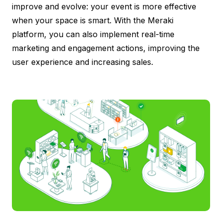
improve and evolve: your event is more effective
when your space is smart. With the Meraki
platform, you can also implement real-time
marketing and engagement actions, improving the
user experience and increasing sales.