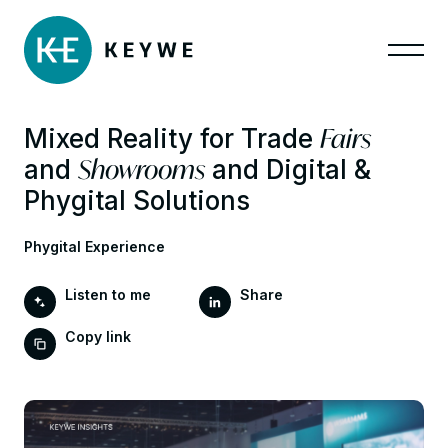
Fairs
Mixed Reality for Trade
Showrooms
and
and Digital &
Phygital Solutions
Phygital Experience
Listen to me
Share
Copy link