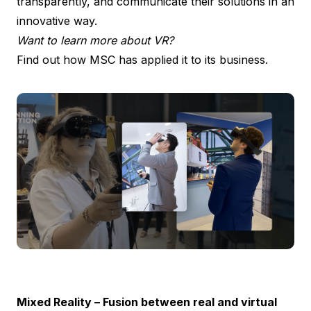
transparently, and communicate their solutions in an
innovative way.
Want to learn more about VR?
Find out how MSC has applied it to its business.
Mixed Reality – Fusion between real and virtual