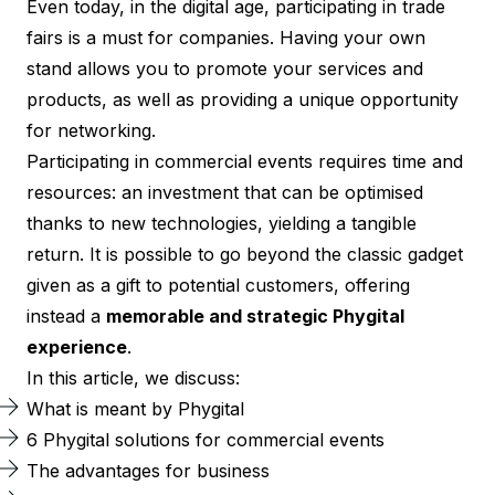
Even today, in the digital age, participating in trade
fairs is a must for companies. Having your own
stand allows you to promote your services and
products, as well as providing a unique opportunity
for networking.
Participating in commercial events requires time and
resources: an investment that can be optimised
thanks to new technologies, yielding a tangible
return. It is possible to go beyond the classic gadget
given as a gift to potential customers, offering
instead a
memorable and strategic Phygital
experience
.
In this article, we discuss:
What is meant by Phygital
6 Phygital solutions for commercial events
The advantages for business