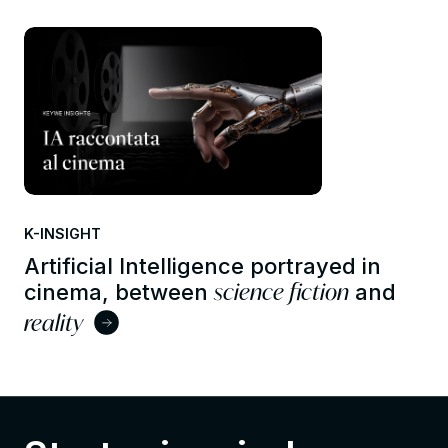
K-INSIGHT
Artificial Intelligence portrayed in
science fiction
cinema, between
and
reality