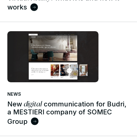
works
NEWS
digital
New
communication for Budri,
a MESTIERI company of SOMEC
Group