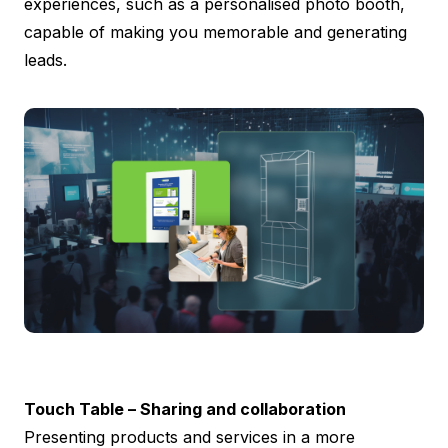
experiences, such as a personalised photo booth,
capable of making you memorable and generating
leads.
Touch Table – Sharing and collaboration
Presenting products and services in a more