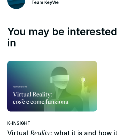
Team KeyWe
You may be interested
in
K-INSIGHT
Reality
Virtual
: what it is and how it