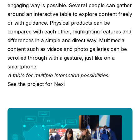
engaging way is possible. Several people can gather
around an interactive table to explore content freely
or with guidance. Physical products can be
compared with each other, highlighting features and
differences in a simple and direct way. Multimedia
content such as videos and photo galleries can be
scrolled through with a gesture, just like on a
smartphone.
A table for multiple interaction possibilities.
See the project for Nexi