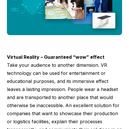
Virtual Reality – Guaranteed “wow” effect
Take your audience to another dimension. VR
technology can be used for entertainment or
educational purposes, and its immersive effect
leaves a lasting impression. People wear a headset
and are transported to another place that would
otherwise be inaccessible. An excellent solution for
companies that want to showcase their production
or logistics facilities, explain their processes