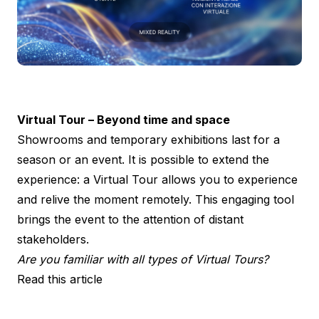
Virtual Tour – Beyond time and space
Showrooms and temporary exhibitions last for a
season or an event. It is possible to extend the
experience: a Virtual Tour allows you to experience
and relive the moment remotely. This engaging tool
brings the event to the attention of distant
stakeholders.
Are you familiar with all types of Virtual Tours?
Read this article