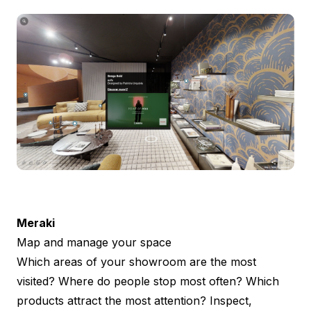
Meraki
Map and manage your space
Which areas of your showroom are the most
visited? Where do people stop most often? Which
products attract the most attention? Inspect,