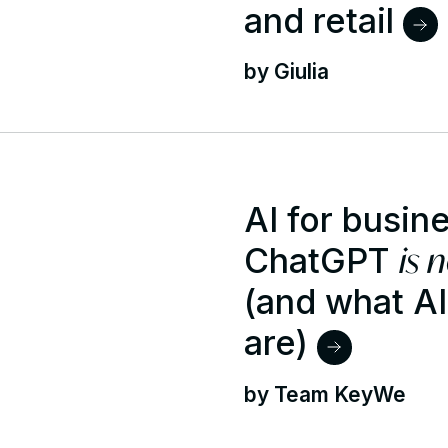
and retail
by Giulia
AI for busin
is 
ChatGPT
(and what A
are)
by Team KeyWe