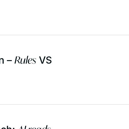
Rules
n –
VS