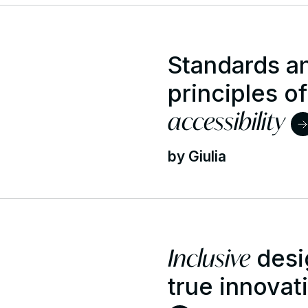
Standards an
principles of
accessibility
by Giulia
Inclusive
desi
true innovat