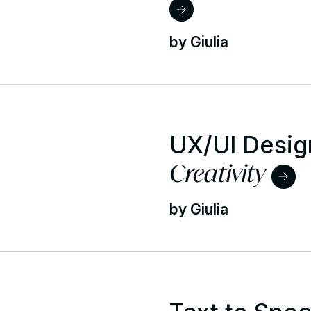
by Giulia
UX/UI Desig
Creativity
by Giulia