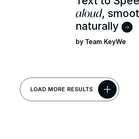
Text to Spe
aloud
, smoot
naturally
by Team KeyWe
LOAD MORE RESULTS