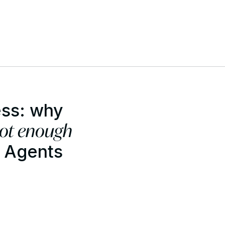
ess: why
not enough
I Agents