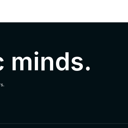
c minds.
s.