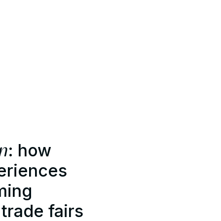
on
: how
eriences
ming
rade fairs