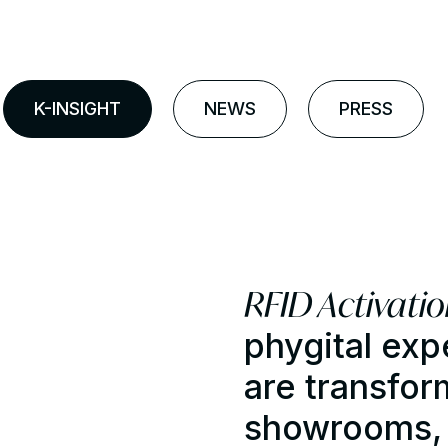
K-INSIGHT
NEWS
PRESS
RFID Activati
phygital exp
are transfor
showrooms, t