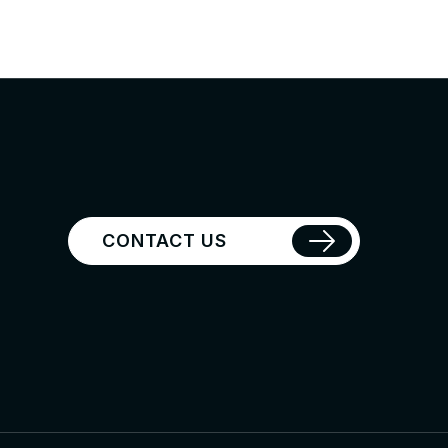
CONTACT US