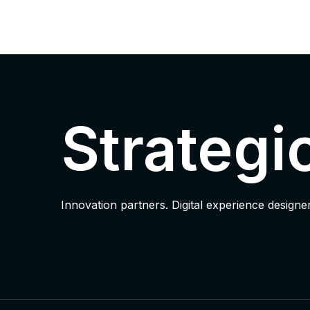
Strategi
Innovation partners. Digital experience designer