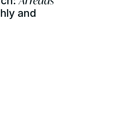
AI reads
ech:
hly and