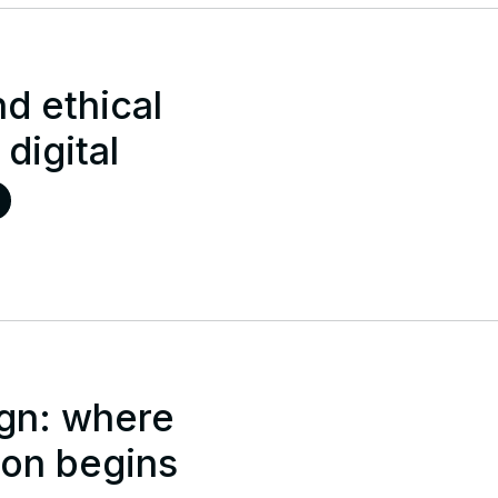
d ethical
 digital
gn: where
ion begins