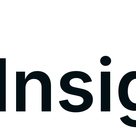
I
n
s
i