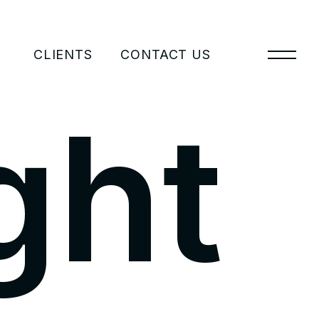
CLIENTS
CONTACT US
g
h
t